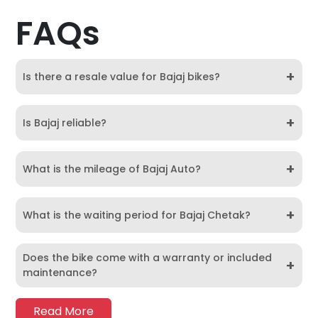
FAQs
+
Is there a resale value for Bajaj bikes?
+
Is Bajaj reliable?
+
What is the mileage of Bajaj Auto?
+
What is the waiting period for Bajaj Chetak?
Does the bike come with a warranty or included
+
maintenance?
Read More