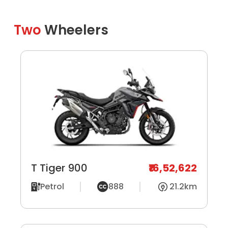
Two
Wheelers
T Tiger 900
₹16,52,622
Petrol
888
21.2km