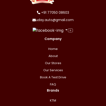
+91 77050 08603
uday.auto@gmail.com
Company
Home
About
Our Stores
Our Services
Book A Test Drive
FAQ
Brands
KTM