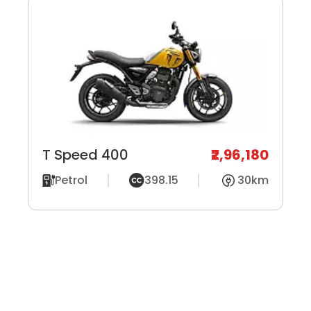
T Speed 400
₹2,96,180
Petrol
398.15
30km