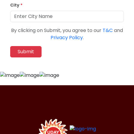
City
*
By clicking on Submit, you agree to our
T&C
and
Privacy Policy
.
Submit