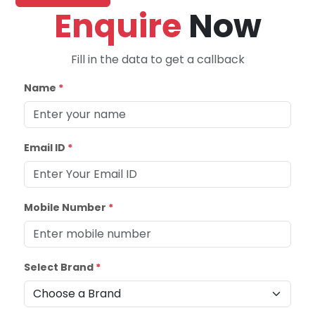
Enquire
Now
Fill in the data to get a callback
Name
*
Email ID
*
Mobile Number
*
Select Brand
*