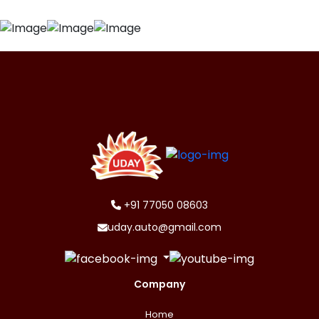
+91 77050 08603
uday.auto@gmail.com
Company
Home