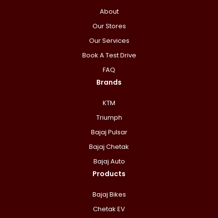
About
Our Stores
Our Services
Book A Test Drive
FAQ
Brands
KTM
Triumph
Bajaj Pulsar
Bajaj Chetak
Bajaj Auto
Products
Bajaj Bikes
Chetak EV