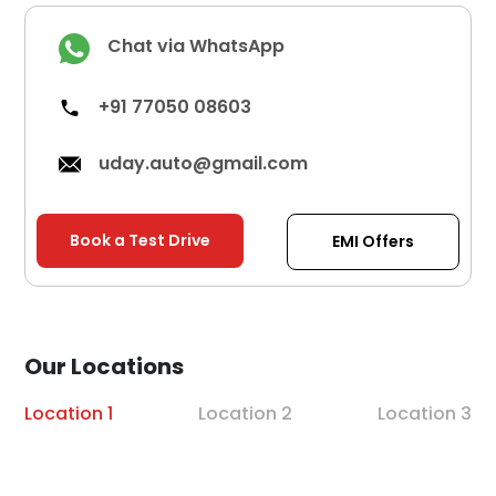
Chat via WhatsApp
+91 77050 08603
uday.auto@gmail.com
Book a Test Drive
EMI Offers
Our Locations
Location 1
Location 2
Location 3