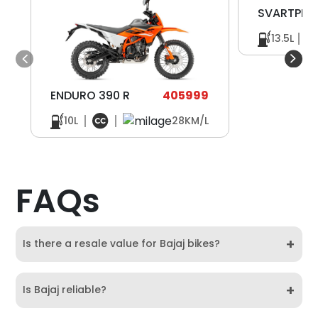
SVARTPILE
13.5L
ENDURO 390 R
405999
10L
28KM/L
FAQs
+
Is there a resale value for Bajaj bikes?
+
Is Bajaj reliable?