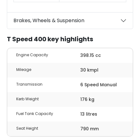
Brakes, Wheels & Suspension
T Speed 400 key highlights
Engine Capacity
398.15 cc
Mileage
30 kmpl
Transmission
6 Speed Manual
Kerb Weight
176 kg
Fuel Tank Capacity
13 litres
Seat Height
790 mm