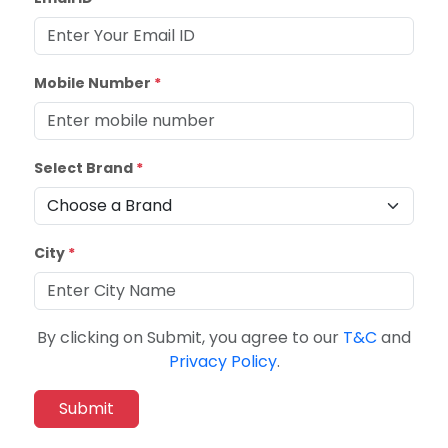
Mobile Number
*
Select Brand
*
City
*
By clicking on Submit, you agree to our
T&C
and
Privacy Policy
.
Submit