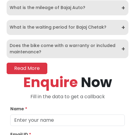
+
What is the mileage of Bajaj Auto?
+
What is the waiting period for Bajaj Chetak?
Does the bike come with a warranty or included
+
maintenance?
Read More
Enquire
Now
Fill in the data to get a callback
Name
*
Email ID
*