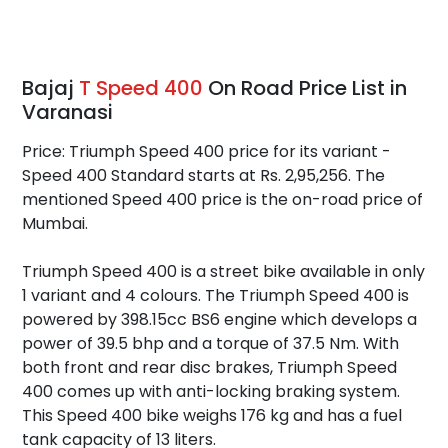
Bajaj
T Speed 400
On Road Price List in
Varanasi
Price: Triumph Speed 400 price for its variant -
Speed 400 Standard starts at Rs. 2,95,256. The
mentioned Speed 400 price is the on-road price of
Mumbai.
Triumph Speed 400 is a street bike available in only
1 variant and 4 colours. The Triumph Speed 400 is
powered by 398.15cc BS6 engine which develops a
power of 39.5 bhp and a torque of 37.5 Nm. With
both front and rear disc brakes, Triumph Speed
400 comes up with anti-locking braking system.
This Speed 400 bike weighs 176 kg and has a fuel
tank capacity of 13 liters.