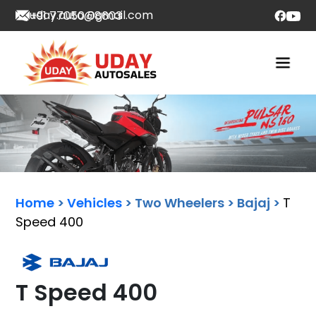
uday.auto@gmail.com
+91 77050 08603
Home
>
Vehicles
> Two Wheelers > Bajaj >
T
Speed 400
T Speed 400