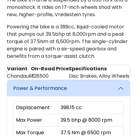
monoshock. It rides on 17-inch wheels shod with
new, higher-profile, Vredestein tyres.
Powering the bike is a 399cc, liquid-cooled motor
that pumps out 39.5bhp at 8,000rpm and a peak
torque of 37.5Nm at 6,500rpm. The single-cylinder
engine is paired with a six-speed gearbox and
benefits from a torque-assist clutch.
Variant
On-Road Price
Specifications
Chandauli
₹ 128500
Disc Brakes, Alloy Wheels
Power & Performance
Displacement
398.15 cc
Max Power
39.5 bhp @ 8000 rpm
Max Torque
37.5 Nm @ 6500 rpm