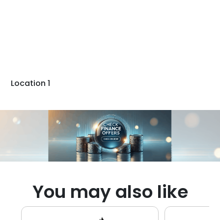
Location 1
You may also like