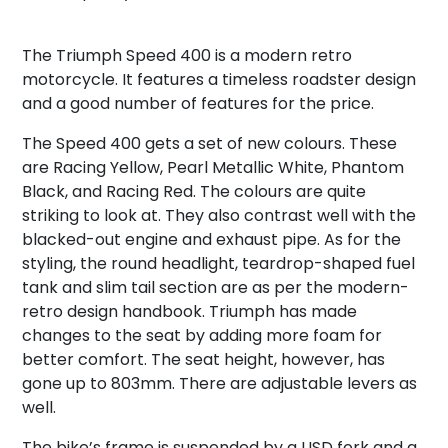
The Triumph Speed 400 is a modern retro
motorcycle. It features a timeless roadster design
and a good number of features for the price.
The Speed 400 gets a set of new colours. These
are Racing Yellow, Pearl Metallic White, Phantom
Black, and Racing Red. The colours are quite
striking to look at. They also contrast well with the
blacked-out engine and exhaust pipe. As for the
styling, the round headlight, teardrop-shaped fuel
tank and slim tail section are as per the modern-
retro design handbook. Triumph has made
changes to the seat by adding more foam for
better comfort. The seat height, however, has
gone up to 803mm. There are adjustable levers as
well.
The bike’s frame is suspended by a USD fork and a