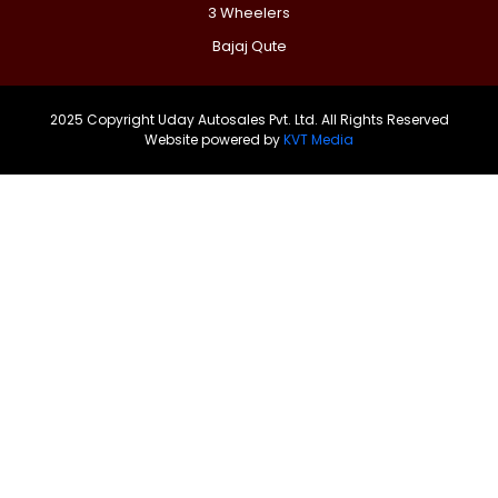
3 Wheelers
Bajaj Qute
2025 Copyright Uday Autosales Pvt. Ltd. All Rights Reserved
Website powered by
KVT Media