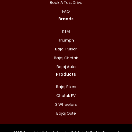
Book A Test Drive
FAQ
Brands
KTM
Triumph
Bajaj Pulsar
Bajaj Chetak
Bajaj Auto
Products
Bajaj Bikes
Chetak EV
3 Wheelers
Bajaj Qute