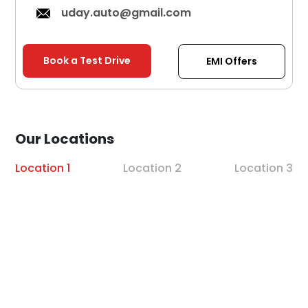
uday.auto@gmail.com
Book a Test Drive
EMI Offers
Our Locations
Location 1
Location 2
Location 3