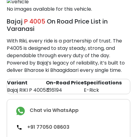
No images available for this vehicle.
Bajaj
P 4005
On Road Price List in
Varanasi
With Riki, every ride is a partnership of trust. The
P4005 is designed to stay steady, strong, and
dependable through every duty of the day.
Powered by Bajaj’s legacy of reliability, it’s built to
deliver Bharose ki Bhaagidaari every single time.
Variant
On-Road Price
Specifications
Bajaj RIKI P 4005
₹ 216194
E-Rick
Chat via WhatsApp
+91 77050 08603