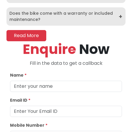
Does the bike come with a warranty or included
+
maintenance?
Read More
Enquire
Now
Fill in the data to get a callback
Name
*
Email ID
*
Mobile Number
*