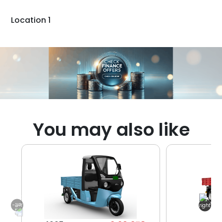
Location 1
You may also like