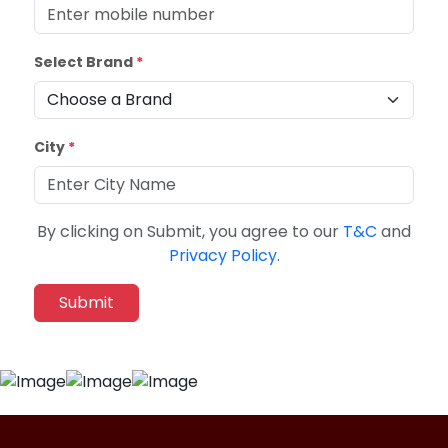
Select Brand
*
City
*
By clicking on Submit, you agree to our
T&C
and
Privacy Policy
.
Submit