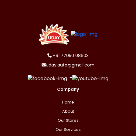
+91 77050 08603
uday.auto@gmail.com
Company
Home
About
Our Stores
Our Services