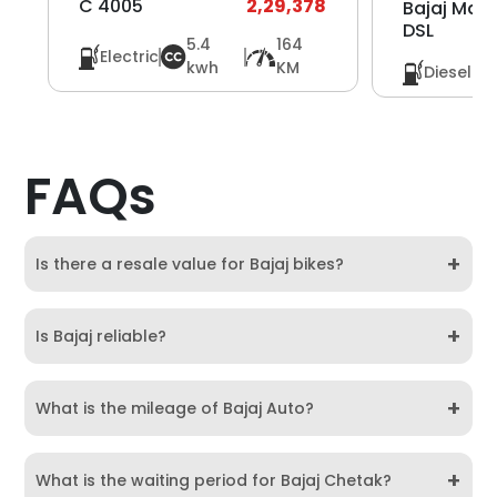
C 4005
2,29,378
Bajaj Max
DSL
5.4
164
Electric
kwh
KM
Diesel
FAQs
+
Is there a resale value for Bajaj bikes?
+
Is Bajaj reliable?
+
What is the mileage of Bajaj Auto?
+
What is the waiting period for Bajaj Chetak?